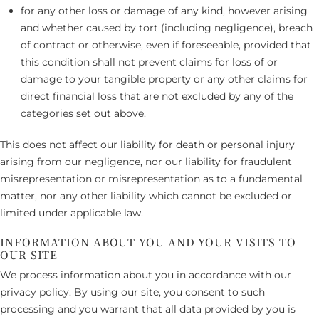
for any other loss or damage of any kind, however arising
and whether caused by tort (including negligence), breach
of contract or otherwise, even if foreseeable, provided that
this condition shall not prevent claims for loss of or
damage to your tangible property or any other claims for
direct financial loss that are not excluded by any of the
categories set out above.
This does not affect our liability for death or personal injury
arising from our negligence, nor our liability for fraudulent
misrepresentation or misrepresentation as to a fundamental
matter, nor any other liability which cannot be excluded or
limited under applicable law.
INFORMATION ABOUT YOU AND YOUR VISITS TO
OUR SITE
We process information about you in accordance with our
privacy policy. By using our site, you consent to such
processing and you warrant that all data provided by you is