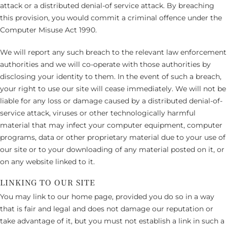
attack or a distributed denial-of service attack. By breaching
this provision, you would commit a criminal offence under the
Computer Misuse Act 1990.
We will report any such breach to the relevant law enforcement
authorities and we will co-operate with those authorities by
disclosing your identity to them. In the event of such a breach,
your right to use our site will cease immediately. We will not be
liable for any loss or damage caused by a distributed denial-of-
service attack, viruses or other technologically harmful
material that may infect your computer equipment, computer
programs, data or other proprietary material due to your use of
our site or to your downloading of any material posted on it, or
on any website linked to it.
LINKING TO OUR SITE
You may link to our home page, provided you do so in a way
that is fair and legal and does not damage our reputation or
take advantage of it, but you must not establish a link in such a