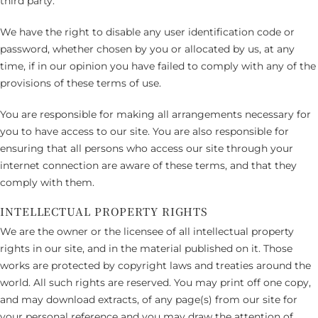
third party.
We have the right to disable any user identification code or
password, whether chosen by you or allocated by us, at any
time, if in our opinion you have failed to comply with any of the
provisions of these terms of use.
You are responsible for making all arrangements necessary for
you to have access to our site. You are also responsible for
ensuring that all persons who access our site through your
internet connection are aware of these terms, and that they
comply with them.
INTELLECTUAL PROPERTY RIGHTS
We are the owner or the licensee of all intellectual property
rights in our site, and in the material published on it. Those
works are protected by copyright laws and treaties around the
world. All such rights are reserved. You may print off one copy,
and may download extracts, of any page(s) from our site for
your personal reference and you may draw the attention of