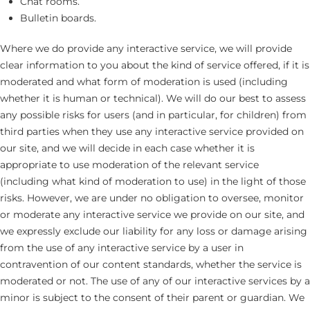
Chat rooms.
Bulletin boards.
Where we do provide any interactive service, we will provide
clear information to you about the kind of service offered, if it is
moderated and what form of moderation is used (including
whether it is human or technical). We will do our best to assess
any possible risks for users (and in particular, for children) from
third parties when they use any interactive service provided on
our site, and we will decide in each case whether it is
appropriate to use moderation of the relevant service
(including what kind of moderation to use) in the light of those
risks. However, we are under no obligation to oversee, monitor
or moderate any interactive service we provide on our site, and
we expressly exclude our liability for any loss or damage arising
from the use of any interactive service by a user in
contravention of our content standards, whether the service is
moderated or not. The use of any of our interactive services by a
minor is subject to the consent of their parent or guardian. We