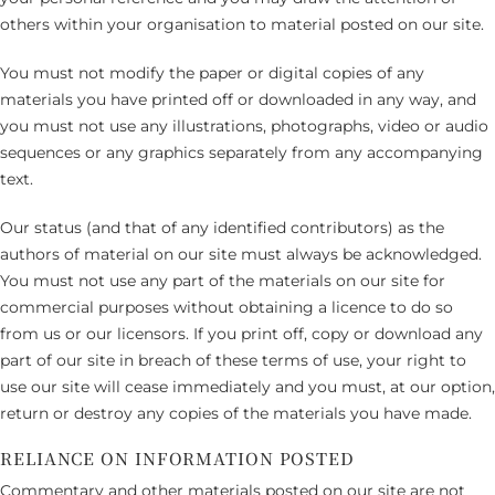
others within your organisation to material posted on our site.
You must not modify the paper or digital copies of any
materials you have printed off or downloaded in any way, and
you must not use any illustrations, photographs, video or audio
sequences or any graphics separately from any accompanying
text.
Our status (and that of any identified contributors) as the
authors of material on our site must always be acknowledged.
You must not use any part of the materials on our site for
commercial purposes without obtaining a licence to do so
from us or our licensors. If you print off, copy or download any
part of our site in breach of these terms of use, your right to
use our site will cease immediately and you must, at our option,
return or destroy any copies of the materials you have made.
RELIANCE ON INFORMATION POSTED
Commentary and other materials posted on our site are not