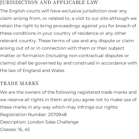
JURISDICTION AND APPLICABLE LAW
The English courts will have exclusive jurisdiction over any
claim arising from, or related to, a visit to our site although we
retain the right to bring proceedings against you for breach of
these conditions in your country of residence or any other
relevant country. These terms of use and any dispute or claim
arising out of or in connection with them or their subject
matter or formation (including non-contractual disputes or
claims) shall be governed by and construed in accordance with
the law of England and Wales.
TRADE MARKS
We are the owners of the following registered trade marks and
we reserve all rights in them and you agree not to make use of
these marks in any way which may infringe our rights:
Registration Number: 2570948
Description: London Sake Challenge
Classes: 16, 45