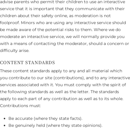
advise parents who permit their children to use an interactive
service that it is important that they communicate with their
children about their safety online, as moderation is not
foolproof. Minors who are using any interactive service should
be made aware of the potential risks to them. Where we do
moderate an interactive service, we will normally provide you
with a means of contacting the moderator, should a concern or
difficulty arise.
CONTENT STANDARDS
These content standards apply to any and all material which
you contribute to our site (contributions), and to any interactive
services associated with it. You must comply with the spirit of
the following standards as well as the letter. The standards
apply to each part of any contribution as well as to its whole.
Contributions must:
Be accurate (where they state facts).
Be genuinely held (where they state opinions).