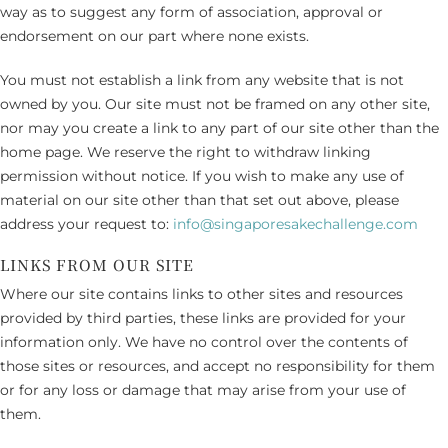
way as to suggest any form of association, approval or
endorsement on our part where none exists.
You must not establish a link from any website that is not
owned by you. Our site must not be framed on any other site,
nor may you create a link to any part of our site other than the
home page. We reserve the right to withdraw linking
permission without notice. If you wish to make any use of
material on our site other than that set out above, please
address your request to:
info@singaporesakechallenge.com
LINKS FROM OUR SITE
Where our site contains links to other sites and resources
provided by third parties, these links are provided for your
information only. We have no control over the contents of
those sites or resources, and accept no responsibility for them
or for any loss or damage that may arise from your use of
them.