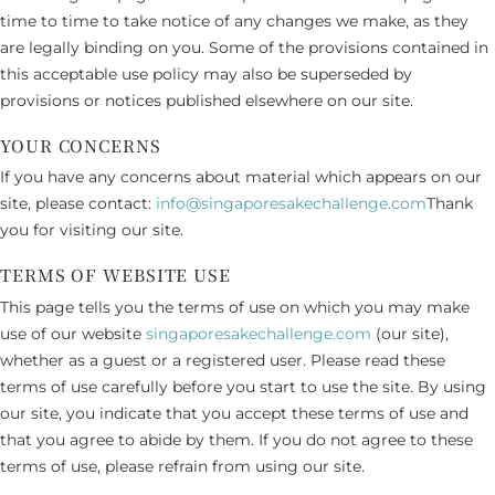
time to time to take notice of any changes we make, as they
are legally binding on you. Some of the provisions contained in
this acceptable use policy may also be superseded by
provisions or notices published elsewhere on our site.
YOUR CONCERNS
If you have any concerns about material which appears on our
site, please contact:
info@singaporesakechallenge.com
Thank
you for visiting our site.
TERMS OF WEBSITE USE
This page tells you the terms of use on which you may make
use of our website
singaporesakechallenge.com
(our site),
whether as a guest or a registered user. Please read these
terms of use carefully before you start to use the site. By using
our site, you indicate that you accept these terms of use and
that you agree to abide by them. If you do not agree to these
terms of use, please refrain from using our site.