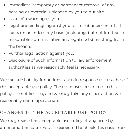
Immediate, temporary or permanent removal of any
posting or material uploaded by you to our site.
Issue of a warning to you.
Legal proceedings against you for reimbursement of all
costs on an indemnity basis (including, but not limited to,
reasonable administrative and legal costs) resulting from
the breach.
Further legal action against you.
Disclosure of such information to law enforcement
authorities as we reasonably feel is necessary.
We exclude liability for actions taken in response to breaches of
this acceptable use policy. The responses described in this
policy are not limited, and we may take any other action we
reasonably deem appropriate.
CHANGES TO THE ACCEPTABLE USE POLICY
We may revise this acceptable use policy at any time by
amending this page. You are expected to check this page from