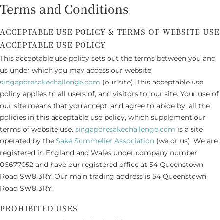
Terms and Conditions
ACCEPTABLE USE POLICY & TERMS OF WEBSITE USE
ACCEPTABLE USE POLICY
This acceptable use policy sets out the terms between you and
us under which you may access our website
singaporesakechallenge.com
(our site). This acceptable use
policy applies to all users of, and visitors to, our site. Your use of
our site means that you accept, and agree to abide by, all the
policies in this acceptable use policy, which supplement our
terms of website use.
singaporesakechallenge.com
is a site
operated by the
Sake Sommelier Association
(we or us). We are
registered in England and Wales under company number
06677052 and have our registered office at 54 Queenstown
Road SW8 3RY. Our main trading address is 54 Queenstown
Road SW8 3RY.
PROHIBITED USES