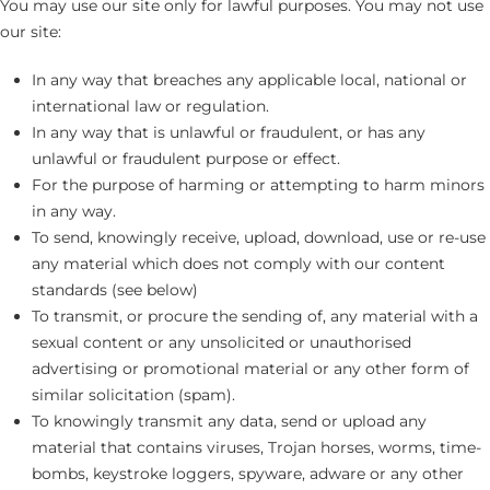
You may use our site only for lawful purposes. You may not use
our site:
In any way that breaches any applicable local, national or
international law or regulation.
In any way that is unlawful or fraudulent, or has any
unlawful or fraudulent purpose or effect.
For the purpose of harming or attempting to harm minors
in any way.
To send, knowingly receive, upload, download, use or re-use
any material which does not comply with our content
standards (see below)
To transmit, or procure the sending of, any material with a
sexual content or any unsolicited or unauthorised
advertising or promotional material or any other form of
similar solicitation (spam).
To knowingly transmit any data, send or upload any
material that contains viruses, Trojan horses, worms, time-
bombs, keystroke loggers, spyware, adware or any other