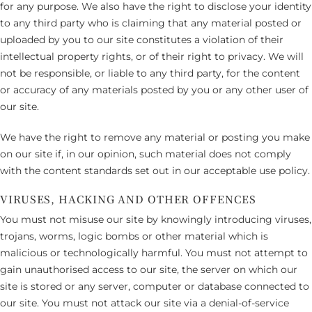
for any purpose. We also have the right to disclose your identity
to any third party who is claiming that any material posted or
uploaded by you to our site constitutes a violation of their
intellectual property rights, or of their right to privacy. We will
not be responsible, or liable to any third party, for the content
or accuracy of any materials posted by you or any other user of
our site.
We have the right to remove any material or posting you make
on our site if, in our opinion, such material does not comply
with the content standards set out in our acceptable use policy.
VIRUSES, HACKING AND OTHER OFFENCES
You must not misuse our site by knowingly introducing viruses,
trojans, worms, logic bombs or other material which is
malicious or technologically harmful. You must not attempt to
gain unauthorised access to our site, the server on which our
site is stored or any server, computer or database connected to
our site. You must not attack our site via a denial-of-service