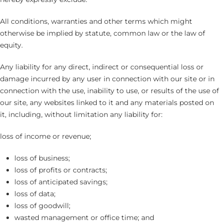
All conditions, warranties and other terms which might
otherwise be implied by statute, common law or the law of
equity.
Any liability for any direct, indirect or consequential loss or
damage incurred by any user in connection with our site or in
connection with the use, inability to use, or results of the use of
our site, any websites linked to it and any materials posted on
it, including, without limitation any liability for:
loss of income or revenue;
loss of business;
loss of profits or contracts;
loss of anticipated savings;
loss of data;
loss of goodwill;
wasted management or office time; and