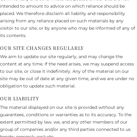
intended to amount to advice on which reliance should be
placed. We therefore disclaim all liability and responsibility
arising from any reliance placed on such materials by any
visitor to our site, or by anyone who may be informed of any of
its contents.
OUR SITE CHANGES REGULARLY
We aim to update our site regularly, and may change the
content at any time. If the need arises, we may suspend access
to our site, or close it indefinitely. Any of the material on our
site may be out of date at any given time, and we are under no
obligation to update such material.
OUR LIABILITY
The material displayed on our site is provided without any
guarantees, conditions or warranties as to its accuracy. To the
extent permitted by law, we, and any other members of our
group of companies and/or any third parties connected to us
hereby expressly exclude: