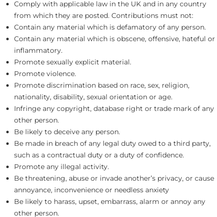
Comply with applicable law in the UK and in any country
from which they are posted. Contributions must not:
Contain any material which is defamatory of any person.
Contain any material which is obscene, offensive, hateful or
inflammatory.
Promote sexually explicit material.
Promote violence.
Promote discrimination based on race, sex, religion,
nationality, disability, sexual orientation or age.
Infringe any copyright, database right or trade mark of any
other person.
Be likely to deceive any person.
Be made in breach of any legal duty owed to a third party,
such as a contractual duty or a duty of confidence.
Promote any illegal activity.
Be threatening, abuse or invade another’s privacy, or cause
annoyance, inconvenience or needless anxiety
Be likely to harass, upset, embarrass, alarm or annoy any
other person.