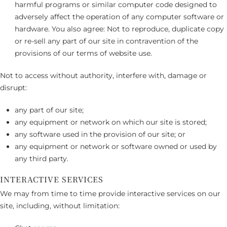
harmful programs or similar computer code designed to
adversely affect the operation of any computer software or
hardware. You also agree: Not to reproduce, duplicate copy
or re-sell any part of our site in contravention of the
provisions of our terms of website use.
Not to access without authority, interfere with, damage or
disrupt:
any part of our site;
any equipment or network on which our site is stored;
any software used in the provision of our site; or
any equipment or network or software owned or used by
any third party.
INTERACTIVE SERVICES
We may from time to time provide interactive services on our
site, including, without limitation: