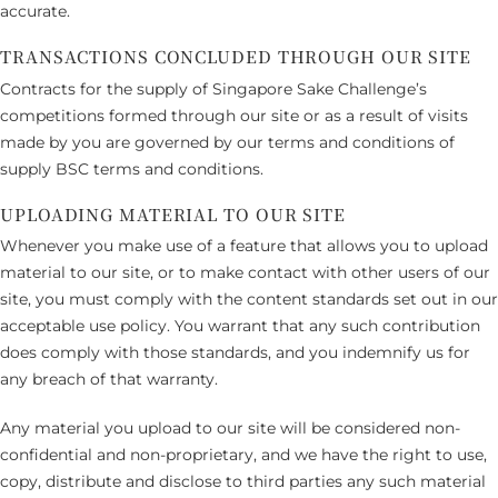
accurate.
TRANSACTIONS CONCLUDED THROUGH OUR SITE
Contracts for the supply of Singapore Sake Challenge’s
competitions formed through our site or as a result of visits
made by you are governed by our terms and conditions of
supply BSC terms and conditions.
UPLOADING MATERIAL TO OUR SITE
Whenever you make use of a feature that allows you to upload
material to our site, or to make contact with other users of our
site, you must comply with the content standards set out in our
acceptable use policy. You warrant that any such contribution
does comply with those standards, and you indemnify us for
any breach of that warranty.
Any material you upload to our site will be considered non-
confidential and non-proprietary, and we have the right to use,
copy, distribute and disclose to third parties any such material