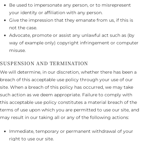
Be used to impersonate any person, or to misrepresent
your identity or affiliation with any person.
Give the impression that they emanate from us, if this is
not the case.
Advocate, promote or assist any unlawful act such as (by
way of example only) copyright infringement or computer
misuse.
SUSPENSION AND TERMINATION
We will determine, in our discretion, whether there has been a
breach of this acceptable use policy through your use of our
site. When a breach of this policy has occurred, we may take
such action as we deem appropriate. Failure to comply with
this acceptable use policy constitutes a material breach of the
terms of use upon which you are permitted to use our site, and
may result in our taking all or any of the following actions:
Immediate, temporary or permanent withdrawal of your
right to use our site.