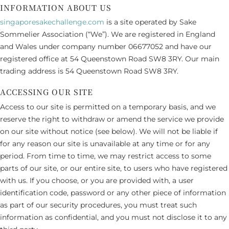
INFORMATION ABOUT US
singaporesakechallenge.com
is a site operated by Sake
Sommelier Association (“We”). We are registered in England
and Wales under company number 06677052 and have our
registered office at 54 Queenstown Road SW8 3RY. Our main
trading address is 54 Queenstown Road SW8 3RY.
ACCESSING OUR SITE
Access to our site is permitted on a temporary basis, and we
reserve the right to withdraw or amend the service we provide
on our site without notice (see below). We will not be liable if
for any reason our site is unavailable at any time or for any
period. From time to time, we may restrict access to some
parts of our site, or our entire site, to users who have registered
with us. If you choose, or you are provided with, a user
identification code, password or any other piece of information
as part of our security procedures, you must treat such
information as confidential, and you must not disclose it to any