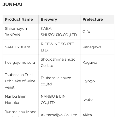
JUNMAI
Product Name
Brewery
Prefecture
Shiramayumi
KABA
Gifu
JANPAN
SHUZOUJO.CO.,LTD
RICEWINE SG PTE.
SANJI 3:00am
Kanagawa
LTD.
Shodoshima shuzo
hosigajo no sora
Kagawa
Co.,Ltd
Tsubosaka Trial
Tsubosaka shuzo
6th Sake of wine
Hyogo
co.,ltd
yeast
Nanbu Bijin
NANBU BIJIN
Iwate
Honoka
CO.,LTD.
Junmaishu Mone
Akitameijyo Co., Ltd.
Akita