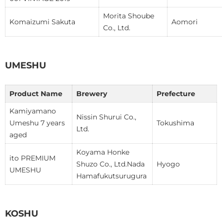
Morita Shoube
Komaizumi Sakuta
Aomori
Co., Ltd.
UMESHU
Product Name
Brewery
Prefecture
Kamiyamano
Nissin Shurui Co.,
Umeshu 7 years
Tokushima
Ltd.
aged
Koyama Honke
ito PREMIUM
Shuzo Co., Ltd.Nada
Hyogo
UMESHU
Hamafukutsurugura
KOSHU