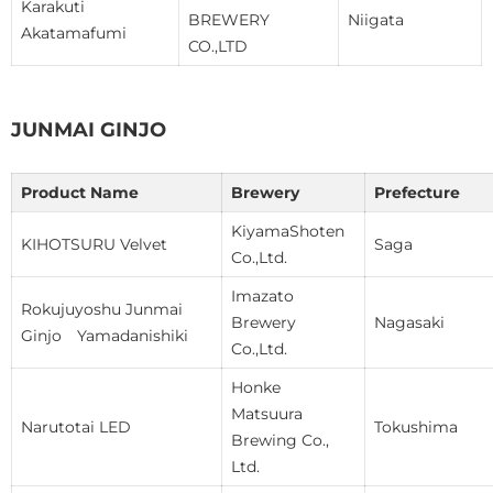
Karakuti
BREWERY
Niigata
Akatamafumi
CO.,LTD
JUNMAI GINJO
Product Name
Brewery
Prefecture
KiyamaShoten
KIHOTSURU Velvet
Saga
Co.,Ltd.
Imazato
Rokujuyoshu Junmai
Brewery
Nagasaki
Ginjo Yamadanishiki
Co.,Ltd.
Honke
Matsuura
Narutotai LED
Tokushima
Brewing Co.,
Ltd.