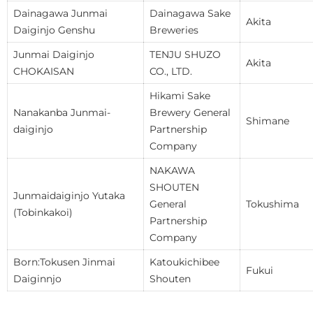
Dainagawa Junmai
Dainagawa Sake
Akita
Daiginjo Genshu
Breweries
Junmai Daiginjo
TENJU SHUZO
Akita
CHOKAISAN
CO., LTD.
Hikami Sake
Nanakanba Junmai-
Brewery General
Shimane
daiginjo
Partnership
Company
NAKAWA
SHOUTEN
Junmaidaiginjo Yutaka
General
Tokushima
(Tobinkakoi)
Partnership
Company
Born:Tokusen Jinmai
Katoukichibee
Fukui
Daiginnjo
Shouten