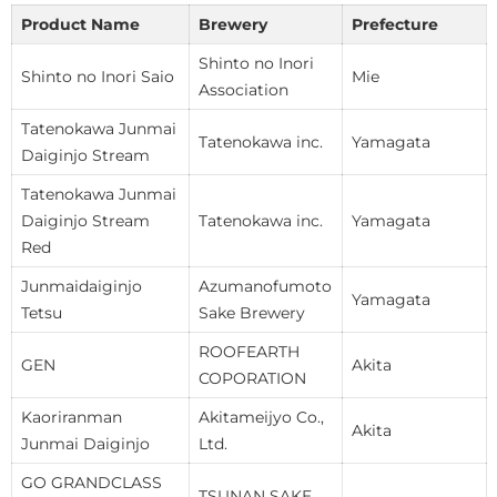
Product Name
Brewery
Prefecture
Shinto no Inori
Shinto no Inori Saio
Mie
Association
Tatenokawa Junmai
Tatenokawa inc.
Yamagata
Daiginjo Stream
Tatenokawa Junmai
Daiginjo Stream
Tatenokawa inc.
Yamagata
Red
Junmaidaiginjo
Azumanofumoto
Yamagata
Tetsu
Sake Brewery
ROOFEARTH
GEN
Akita
COPORATION
Kaoriranman
Akitameijyo Co.,
Akita
Junmai Daiginjo
Ltd.
GO GRANDCLASS
TSUNAN SAKE