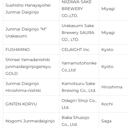
NIIZAWA SAKE
Sushisho Hanayayohei
BREWERY
Miyagi
Junmai Daiginjo
CO.,LTD.
Urakasumi Sake
Junmai Daiginjo “M”
Brewery SAURA
Miyagi
Urakasumi
CO., LTD.
FUSHIMINO
CELAIGHT Inc.
Kyoto
Shinsei Yamadanishiki
Yamamotohonke
junmaidaiginjogensyu
Kyoto
Co.,Ltd
GOLD
Junmai Daiginjo
Kamotsuru Sake
Hiroshima
Hiroshima-nishiki
Brewing Co., Ltd.
Odagiri Shoji Co.,
GINTEN KORYU
Kochi
Ltd.
Baba Shuzojo
Nogomi Junmaidaiginjo
Saga
Co., Ltd.