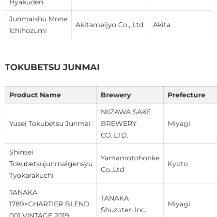
Hyakuden
Junmaishu Mone
Akitameijyo Co., Ltd.
Akita
Ichihozumi
TOKUBETSU JUNMAI
Product Name
Brewery
Prefecture
NIIZAWA SAKE
Yusei Tokubetsu Junmai
BREWERY
Miyagi
CO.,LTD.
Shinsei
Yamamotohonke
Tokubetsujunmaigensyu
Kyoto
Co.,Ltd
Tyokarakuchi
TANAKA
TANAKA
1789×CHARTIER BLEND
Miyagi
Shuzoten Inc.
001 VINTAGE 2019