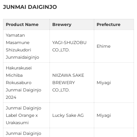
JUNMAI DAIGINJO
Product Name
Brewery
Prefecture
Yamatan
Masamune
YAGI-SHUZOBU
Ehime
Shizukudori
CO.,LTD.
Junmaidaiginjo
Hakurakusei
Michiba
NIIZAWA SAKE
Rokusaburo
BREWERY
Miyagi
Junmai Daiginjo
CO.,LTD.
2024
Junmai Daiginjo
Label Orange x
Lucky Sake AG
Miyagi
Urakasumi
Junmai Daiginjo