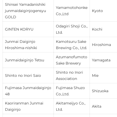
Shinsei Yamadanishiki
Yamamotohonke
junmaidaiginjogensyu
Kyoto
Co.,Ltd
GOLD
Odagiri Shoji Co.,
GINTEN KORYU
Kochi
Ltd.
Junmai Daiginjo
Kamotsuru Sake
Hiroshima
Hiroshima-nishiki
Brewing Co., Ltd.
Azumanofumoto
Junmaidaiginjo Tetsu
Yamagata
Sake Brewery
Shinto no Inori
Shinto no Inori Saio
Mie
Association
Fujimasa Junmaidaiginjo
Fujimasa Shuzo
Shizuoka
48
Co.,Ltd.
Kaoriranman Junmai
Akitameijyo Co.,
Akita
Daiginjo
Ltd.