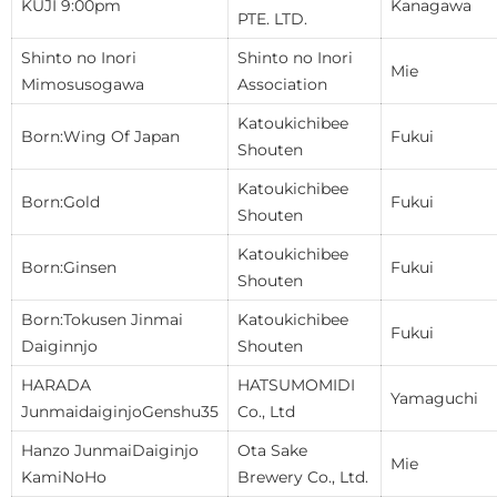
KUJI 9:00pm
Kanagawa
PTE. LTD.
Shinto no Inori
Shinto no Inori
Mie
Mimosusogawa
Association
Katoukichibee
Born:Wing Of Japan
Fukui
Shouten
Katoukichibee
Born:Gold
Fukui
Shouten
Katoukichibee
Born:Ginsen
Fukui
Shouten
Born:Tokusen Jinmai
Katoukichibee
Fukui
Daiginnjo
Shouten
HARADA
HATSUMOMIDI
Yamaguchi
JunmaidaiginjoGenshu35
Co., Ltd
Hanzo JunmaiDaiginjo
Ota Sake
Mie
KamiNoHo
Brewery Co., Ltd.