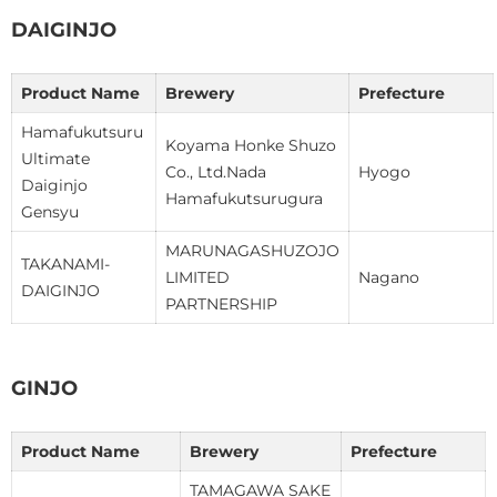
DAIGINJO
Product Name
Brewery
Prefecture
Hamafukutsuru
Koyama Honke Shuzo
Ultimate
Co., Ltd.Nada
Hyogo
Daiginjo
Hamafukutsurugura
Gensyu
MARUNAGASHUZOJO
TAKANAMI-
LIMITED
Nagano
DAIGINJO
PARTNERSHIP
GINJO
Product Name
Brewery
Prefecture
TAMAGAWA SAKE