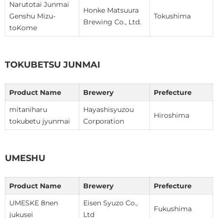
Narutotai Junmai
Honke Matsuura
Genshu Mizu-
Tokushima
Brewing Co., Ltd.
toKome
TOKUBETSU JUNMAI
Product Name
Brewery
Prefecture
mitaniharu
Hayashisyuzou
Hiroshima
tokubetu jyunmai
Corporation
UMESHU
Product Name
Brewery
Prefecture
UMESKE 8nen
Eisen Syuzo Co.,
Fukushima
jukusei
Ltd