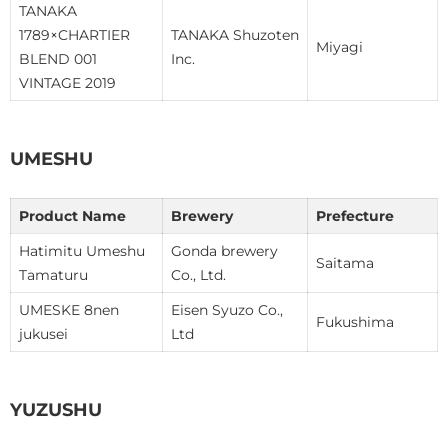
TANAKA
1789×CHARTIER
TANAKA Shuzoten
Miyagi
BLEND 001
Inc.
VINTAGE 2019
UMESHU
Product Name
Brewery
Prefecture
Hatimitu Umeshu
Gonda brewery
Saitama
Tamaturu
Co., Ltd.
UMESKE 8nen
Eisen Syuzo Co.,
Fukushima
jukusei
Ltd
YUZUSHU