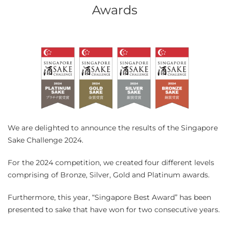
Awards
We are delighted to announce the results of the Singapore
Sake Challenge 2024.
For the 2024 competition, we created four different levels
comprising of Bronze, Silver, Gold and Platinum awards.
Furthermore, this year, “Singapore Best Award” has been
presented to sake that have won for two consecutive years.