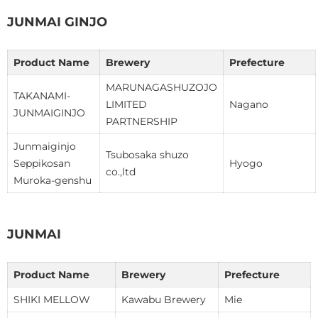
JUNMAI GINJO
Product Name
Brewery
Prefecture
MARUNAGASHUZOJO
TAKANAMI-
LIMITED
Nagano
JUNMAIGINJO
PARTNERSHIP
Junmaiginjo
Tsubosaka shuzo
Seppikosan
Hyogo
co.,ltd
Muroka-genshu
JUNMAI
Product Name
Brewery
Prefecture
SHIKI MELLOW
Kawabu Brewery
Mie