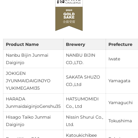
Product Name
Brewery
Prefecture
Nanbu Bijin Junmai
NANBU BIJIN
Iwate
Daiginjo
CO.,LTD.
JOKIGEN
SAKATA SHUZO
JYUNMAIDAIGINJYO
Yamagata
CO.,Ltd
YUKIMEGAMI35
HARADA
HATSUMOMIDI
Yamaguchi
JunmaidaiginjoGenshu35
Co., Ltd
Hisago Taiko Junmai
Nissin Shurui Co.,
Tokushima
Daiginjo
Ltd.
Katoukichibee