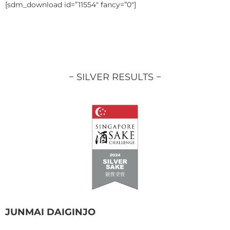
[sdm_download id=”11554″ fancy=”0″]
− SILVER RESULTS −
JUNMAI DAIGINJO