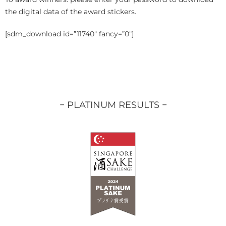
the digital data of the award stickers.
[sdm_download id=”11740″ fancy=”0″]
− PLATINUM RESULTS −