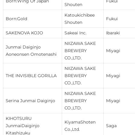
Born:Wing Of Japan
Fukui
Shouten
Katoukichibee
Born:Gold
Fukui
Shouten
SAKENOVA KOJO
Sakeai Inc.
Ibaraki
NIIZAWA SAKE
Junmai Daiginjo
BREWERY
Miyagi
Aoneonsen Omotenashi
CO.,LTD.
NIIZAWA SAKE
THE INVISIBLE GORILLA
BREWERY
Miyagi
CO.,LTD.
NIIZAWA SAKE
Serina Junmai Daiginjo
BREWERY
Miyagi
CO.,LTD.
KIHOTSURU
KiyamaShoten
JunmaiDaiginjo
Saga
Co.,Ltd.
Kitashizuku