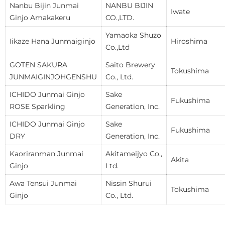
Nanbu Bijin Junmai
NANBU BIJIN
Iwate
Ginjo Amakakeru
CO.,LTD.
Yamaoka Shuzo
Iikaze Hana Junmaiginjo
Hiroshima
Co.,Ltd
GOTEN SAKURA
Saito Brewery
Tokushima
JUNMAIGINJOHGENSHU
Co., Ltd.
ICHIDO Junmai Ginjo
Sake
Fukushima
ROSE Sparkling
Generation, Inc.
ICHIDO Junmai Ginjo
Sake
Fukushima
DRY
Generation, Inc.
Kaoriranman Junmai
Akitameijyo Co.,
Akita
Ginjo
Ltd.
Awa Tensui Junmai
Nissin Shurui
Tokushima
Ginjo
Co., Ltd.