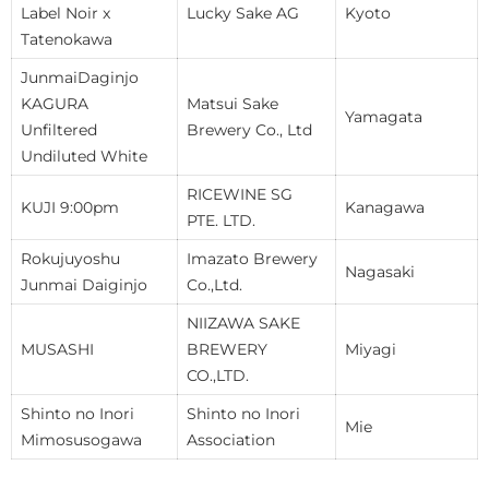
Label Noir x
Lucky Sake AG
Kyoto
Tatenokawa
JunmaiDaginjo
KAGURA
Matsui Sake
Yamagata
Unfiltered
Brewery Co., Ltd
Undiluted White
RICEWINE SG
KUJI 9:00pm
Kanagawa
PTE. LTD.
Rokujuyoshu
Imazato Brewery
Nagasaki
Junmai Daiginjo
Co.,Ltd.
NIIZAWA SAKE
MUSASHI
BREWERY
Miyagi
CO.,LTD.
Shinto no Inori
Shinto no Inori
Mie
Mimosusogawa
Association