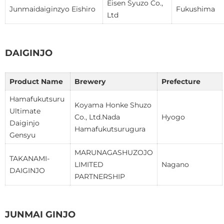
Eisen Syuzo Co.,
Junmaidaiginzyo Eishiro
Fukushima
Ltd
DAIGINJO
Product Name
Brewery
Prefecture
Hamafukutsuru
Koyama Honke Shuzo
Ultimate
Co., Ltd.Nada
Hyogo
Daiginjo
Hamafukutsurugura
Gensyu
MARUNAGASHUZOJO
TAKANAMI-
LIMITED
Nagano
DAIGINJO
PARTNERSHIP
JUNMAI GINJO