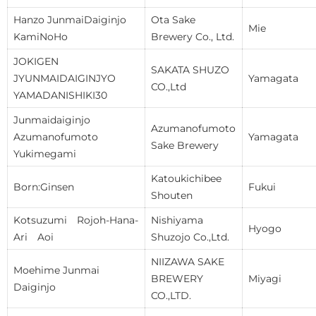
Hanzo JunmaiDaiginjo
Ota Sake
Mie
KamiNoHo
Brewery Co., Ltd.
JOKIGEN
SAKATA SHUZO
JYUNMAIDAIGINJYO
Yamagata
CO.,Ltd
YAMADANISHIKI30
Junmaidaiginjo
Azumanofumoto
Azumanofumoto
Yamagata
Sake Brewery
Yukimegami
Katoukichibee
Born:Ginsen
Fukui
Shouten
Kotsuzumi Rojoh-Hana-
Nishiyama
Hyogo
Ari Aoi
Shuzojo Co.,Ltd.
NIIZAWA SAKE
Moehime Junmai
BREWERY
Miyagi
Daiginjo
CO.,LTD.