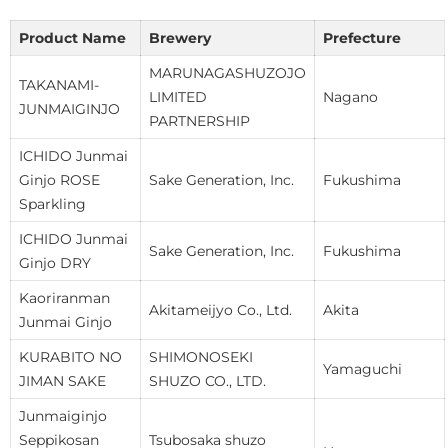
Product Name
Brewery
Prefecture
MARUNAGASHUZOJO
TAKANAMI-
LIMITED
Nagano
JUNMAIGINJO
PARTNERSHIP
ICHIDO Junmai
Ginjo ROSE
Sake Generation, Inc.
Fukushima
Sparkling
ICHIDO Junmai
Sake Generation, Inc.
Fukushima
Ginjo DRY
Kaoriranman
Akitameijyo Co., Ltd.
Akita
Junmai Ginjo
KURABITO NO
SHIMONOSEKI
Yamaguchi
JIMAN SAKE
SHUZO CO., LTD.
Junmaiginjo
Seppikosan
Tsubosaka shuzo