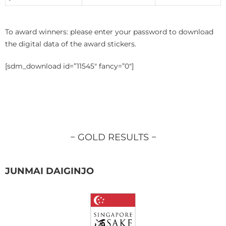
To award winners: please enter your password to download
the digital data of the award stickers.
[sdm_download id=”11545″ fancy=”0″]
− GOLD RESULTS −
JUNMAI DAIGINJO