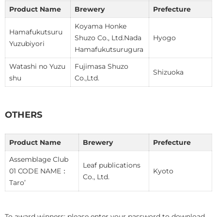
Product Name
Brewery
Prefecture
Koyama Honke
Hamafukutsuru
Shuzo Co., Ltd.Nada
Hyogo
Yuzubiyori
Hamafukutsurugura
Watashi no Yuzu
Fujimasa Shuzo
Shizuoka
shu
Co.,Ltd.
OTHERS
Product Name
Brewery
Prefecture
Assemblage Club
Leaf publications
01 CODE NAME：
Kyoto
Co., Ltd.
Taro’
To award winners: please enter your password to download