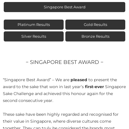
Singapore Best Award
Platinum Results
Gold Results
Silver Results
Bronze Results
− SINGAPORE BEST AWARD −
“Singapore Best Award” – We are
pleased
to present the
award to the sake that won in last year’s
first-ever
Singapore
Sake Challenge and achieved this honour again for the
second consecutive year.
These sake have been highly regarded and recognised for
their value in Singapore, where diverse cultures come
together. They can truly be considered the brands most