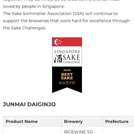
loved by people in Singapore.
The Sake Sommelier Association (SSA) will continue to
support the breweries that work hard for excellence through
the Sake Challenges.
JUNMAI DAIGINJO
Product Name
Brewery
Prefecture
RICEWINE SG