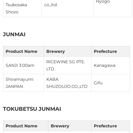
Hyogo
Tsubosaka
co.,ltd
Shozo
JUNMAI
Product Name
Brewery
Prefecture
RICEWINE SG PTE.
SANJI 3:00am
Kanagawa
LTD.
Shiramayumi
KABA
Gifu
JANPAN
SHUZOUJO.CO.,LTD
TOKUBETSU JUNMAI
Product Name
Brewery
Prefecture