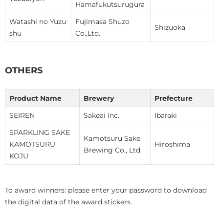
Hamafukutsurugura
Watashi no Yuzu
Fujimasa Shuzo
Shizuoka
shu
Co.,Ltd.
OTHERS
Product Name
Brewery
Prefecture
SEIREN
Sakeai Inc.
Ibaraki
SPARKLING SAKE
Kamotsuru Sake
KAMOTSURU
Hiroshima
Brewing Co., Ltd.
KOJU
To award winners: please enter your password to download
the digital data of the award stickers.