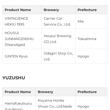
Product Name
Brewery
Prefecture
VINTAGIENCE
Carrier Car
Mie
HEKIU 1995
Service Co., Ltd.
HOUSUI
Housui Brewing
JUNMAIGENSHU
Tokushima
CO.,Ltd.
3YearsAged
Odagiri Shoji Co.,
GINTEN Ryuo
Hyogo
Ltd.
YUZUSHU
Product Name
Brewery
Prefecture
Koyama Honke
Hamafukutsuru
Shuzo Co., Ltd.Nada
Hyogo
Yuzubiyori