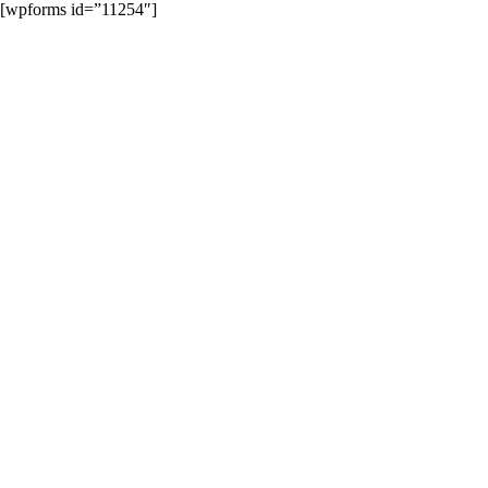
Skip
[wpforms id=”11254″]
to
content